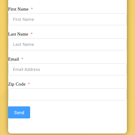
First Name
Last Name
Email
Zip Code
Send