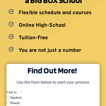
Flexible schedule and courses
Online High-School
Tuition-Free
You are not just a number
Find Out More! 
Use the form below to start your process
I am a...
Student
Parent