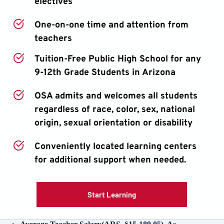
electives
One-on-one time and attention from 
teachers
Tuition-Free Public High School for any 
9-12th Grade Students in Arizona
OSA admits and welcomes all students 
regardless of race, color, sex, national 
origin, sexual orientation or disability
Conveniently located learning centers 
for additional support when needed.
Start Learning