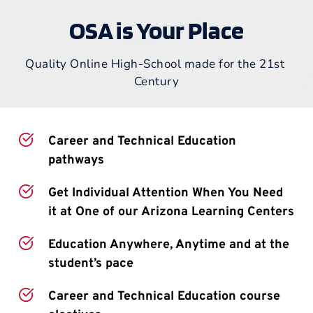
OSA is Your Place
Quality Online High-School made for the 21st 
Century
Career and Technical Education 
pathways
Get Individual Attention When You Need 
it at One of our Arizona Learning Centers
Education Anywhere, Anytime and at the 
student’s pace
Career and Technical Education course 