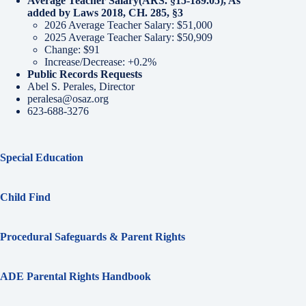
Average Teacher Salary
(ARS. §15-189.05), As
added by Laws 2018, CH. 285, §3
2026 Average Teacher Salary: $51,000
2025 Average Teacher Salary: $50,909
Change: $91
Increase/Decrease: +0.2%
Public Records Requests
Abel S. Perales, Director
peralesa@osaz.org
623-688-3276
Special Education
Child Find
Procedural Safeguards & Parent Rights
ADE Parental Rights Handbook