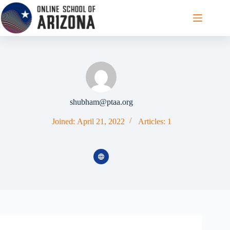
Skip
to
content
shubham@ptaa.org
Joined: April 21, 2022
Articles: 1