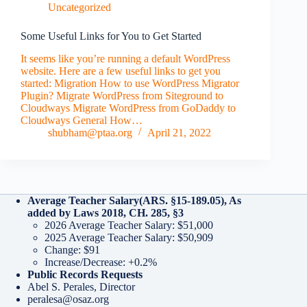
Uncategorized
Some Useful Links for You to Get Started
It seems like you’re running a default WordPress
website. Here are a few useful links to get you
started: Migration How to use WordPress Migrator
Plugin? Migrate WordPress from Siteground to
Cloudways Migrate WordPress from GoDaddy to
Cloudways General How…
shubham@ptaa.org
April 21, 2022
Average Teacher Salary
(ARS. §15-189.05), As
added by Laws 2018, CH. 285, §3
2026 Average Teacher Salary: $51,000
2025 Average Teacher Salary: $50,909
Change: $91
Increase/Decrease: +0.2%
Public Records Requests
Abel S. Perales, Director
peralesa@osaz.org