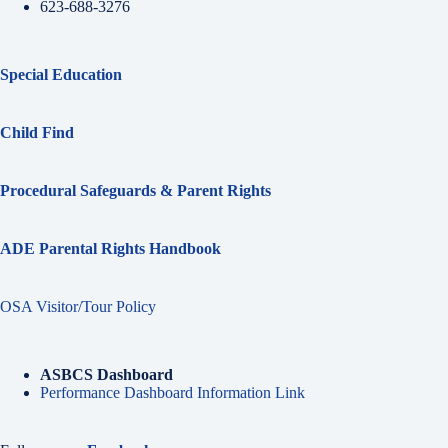
623-688-3276
Special Education
Child Find
Procedural Safeguards & Parent Rights
ADE Parental Rights Handbook
OSA Visitor/Tour Policy
ASBCS Dashboard
Performance Dashboard Information Link